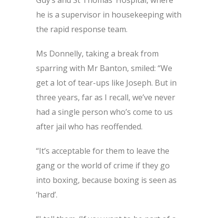
Guy’s and St Thomas’ Hospital, where
he is a supervisor in housekeeping with
the rapid response team.
Ms Donnelly, taking a break from
sparring with Mr Banton, smiled: “We
get a lot of tear-ups like Joseph. But in
three years, far as I recall, we’ve never
had a single person who’s come to us
after jail who has reoffended.
“It’s acceptable for them to leave the
gang or the world of crime if they go
into boxing, because boxing is seen as
‘hard’.