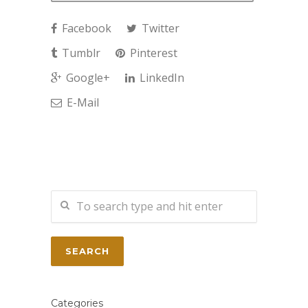
Facebook
Twitter
Tumblr
Pinterest
Google+
LinkedIn
E-Mail
Categories