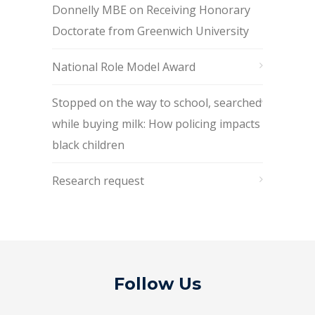
Donnelly MBE on Receiving Honorary
Doctorate from Greenwich University
National Role Model Award
Stopped on the way to school, searched
while buying milk: How policing impacts
black children
Research request
Follow Us