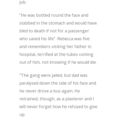
job.
“He was bottled round the face and
stabbed in the stomach and would have
bled to death if not for a passenger
who saved his life”. Rebecca was five
and remembers visiting her father in
hospital, terrified at the tubes coming
out of him, not knowing if he would die.
“The gang were jailed, but dad was
paralysed down the side of his face and
he never drove a bus again. He
retrained, though, as a plasterer and I
will never forget how he refused to give
up.