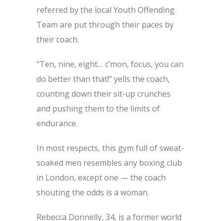
referred by the local Youth Offending
Team are put through their paces by
their coach.
“Ten, nine, eight… c’mon, focus, you can
do better than that!” yells the coach,
counting down their sit-up crunches
and pushing them to the limits of
endurance.
In most respects, this gym full of sweat-
soaked men resembles any boxing club
in London, except one — the coach
shouting the odds is a woman.
Rebecca Donnelly, 34, is a former world