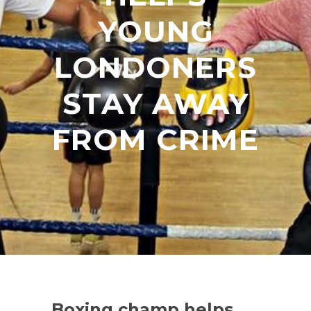
YOUNG
LONDONERS
STAY AWAY
FROM CRIME
Boxing champ helps