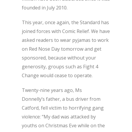
founded in July 2010.
This year, once again, the Standard has
joined forces with Comic Relief. We have
asked readers to wear pyjamas to work
on Red Nose Day tomorrow and get
sponsored, because without your
generosity, groups such as Fight 4
Change would cease to operate.
Twenty-nine years ago, Ms
Donnelly’s father, a bus driver from
Catford, fell victim to horrifying gang
violence: “My dad was attacked by
youths on Christmas Eve while on the