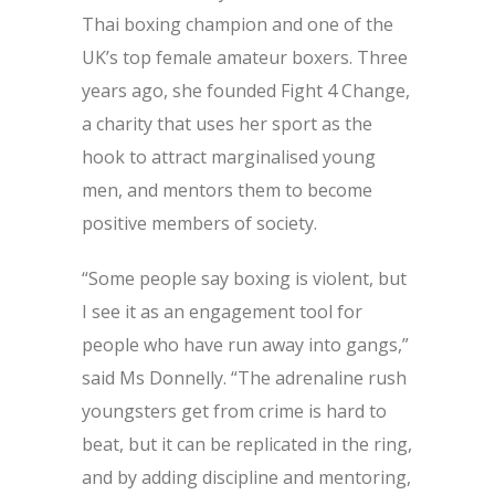
Thai boxing champion and one of the
UK’s top female amateur boxers. Three
years ago, she founded Fight 4 Change,
a charity that uses her sport as the
hook to attract marginalised young
men, and mentors them to become
positive members of society.
“Some people say boxing is violent, but
I see it as an engagement tool for
people who have run away into gangs,”
said Ms Donnelly. “The adrenaline rush
youngsters get from crime is hard to
beat, but it can be replicated in the ring,
and by adding discipline and mentoring,