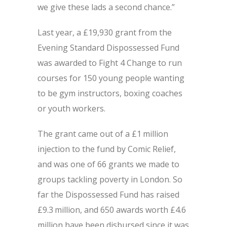
we give these lads a second chance.”
Last year, a £19,930 grant from the
Evening Standard Dispossessed Fund
was awarded to Fight 4 Change to run
courses for 150 young people wanting
to be gym instructors, boxing coaches
or youth workers.
The grant came out of a £1 million
injection to the fund by Comic Relief,
and was one of 66 grants we made to
groups tackling poverty in London. So
far the Dispossessed Fund has raised
£9.3 million, and 650 awards worth £4.6
million have been disbursed since it was