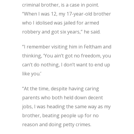
criminal brother, is a case in point.
“When I was 12, my 17-year-old brother
who I idolised was jailed for armed
robbery and got six years,” he said.
“I remember visiting him in Feltham and
thinking, ‘You ain’t got no freedom, you
can’t do nothing, I don’t want to end up
like you.’
“At the time, despite having caring
parents who both held down decent
jobs, I was heading the same way as my
brother, beating people up for no
reason and doing petty crimes.