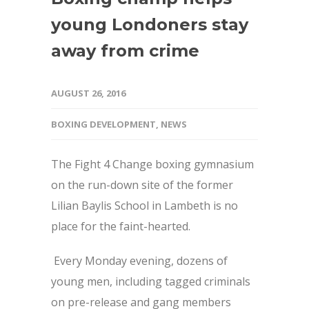
young Londoners stay
away from crime
AUGUST 26, 2016
BOXING DEVELOPMENT
,
NEWS
The Fight 4 Change boxing gymnasium
on the run-down site of the former
Lilian Baylis School in Lambeth is no
place for the faint-hearted.
Every Monday evening, dozens of
young men, including tagged criminals
on pre-release and gang members