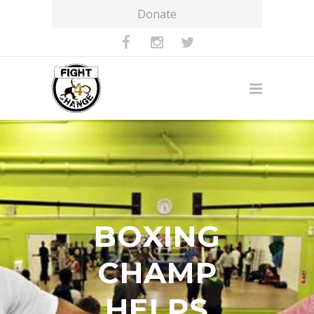
Donate
BOXING
CHAMP
HELPS