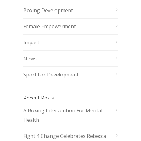
Boxing Development
Female Empowerment
Impact
News
Sport For Development
Recent Posts
A Boxing Intervention For Mental
Health
Fight 4 Change Celebrates Rebecca