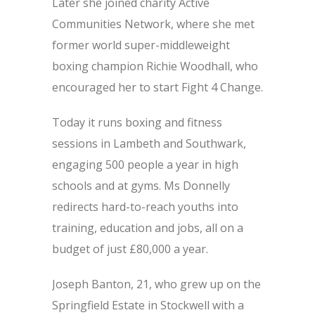
Later she joined charity Active
Communities Network, where she met
former world super-middleweight
boxing champion Richie Woodhall, who
encouraged her to start Fight 4 Change.
Today it runs boxing and fitness
sessions in Lambeth and Southwark,
engaging 500 people a year in high
schools and at gyms. Ms Donnelly
redirects hard-to-reach youths into
training, education and jobs, all on a
budget of just £80,000 a year.
Joseph Banton, 21, who grew up on the
Springfield Estate in Stockwell with a