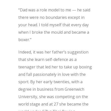
“Dad was a role model to me — he said
there were no boundaries except in
your head. I told myself that every day
when I broke the mould and became a
boxer.”
Indeed, it was her father’s suggestion
that she learn self-defence as a
teenager that led her to take up boxing
and fall passionately in love with the
sport. By her early twenties, with a
degree in business from Greenwich
University, she was competing on the
world stage and at 27 she became the