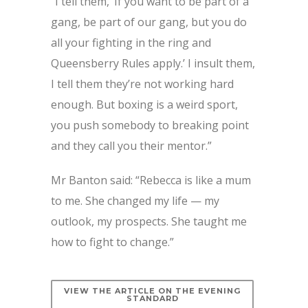
“I tell them, ‘If you want to be part of a
gang, be part of our gang, but you do
all your fighting in the ring and
Queensberry Rules apply.’ I insult them,
I tell them they’re not working hard
enough. But boxing is a weird sport,
you push somebody to breaking point
and they call you their mentor.”
Mr Banton said: “Rebecca is like a mum
to me. She changed my life — my
outlook, my prospects. She taught me
how to fight to change.”
VIEW THE ARTICLE ON THE EVENING
STANDARD