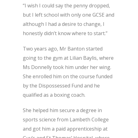
“I wish I could say the penny dropped,
but I left school with only one GCSE and
although I had a desire to change, I
honestly didn’t know where to start.”
Two years ago, Mr Banton started
going to the gym at Lilian Baylis, where
Ms Donnelly took him under her wing.
She enrolled him on the course funded
by the Dispossessed Fund and he
qualified as a boxing coach.
She helped him secure a degree in
sports science from Lambeth College
and got him a paid apprenticeship at