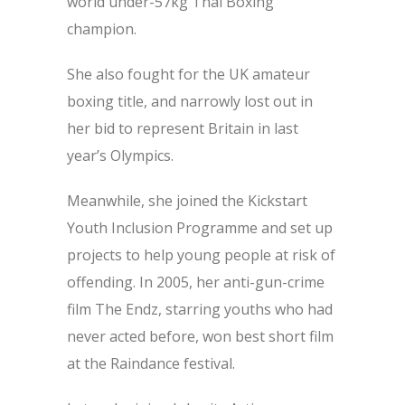
world under-57kg Thai Boxing
champion.
She also fought for the UK amateur
boxing title, and narrowly lost out in
her bid to represent Britain in last
year’s Olympics.
Meanwhile, she joined the Kickstart
Youth Inclusion Programme and set up
projects to help young people at risk of
offending. In 2005, her anti-gun-crime
film The Endz, starring youths who had
never acted before, won best short film
at the Raindance festival.