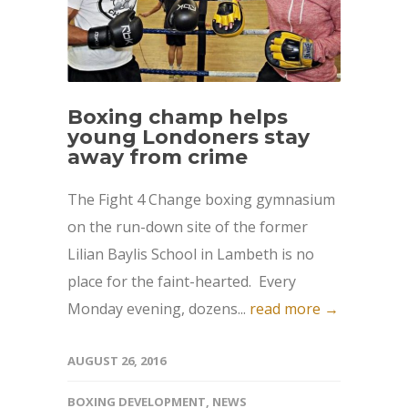
Boxing champ helps
young Londoners stay
away from crime
The Fight 4 Change boxing gymnasium
on the run-down site of the former
Lilian Baylis School in Lambeth is no
place for the faint-hearted. Every
Monday evening, dozens...
read more →
AUGUST 26, 2016
BOXING DEVELOPMENT
,
NEWS