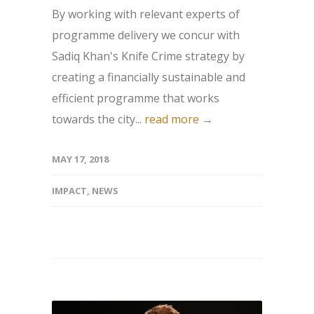
By working with relevant experts of
programme delivery we concur with
Sadiq Khan's Knife Crime strategy by
creating a financially sustainable and
efficient programme that works
towards the city...
read more →
MAY 17, 2018
IMPACT
,
NEWS