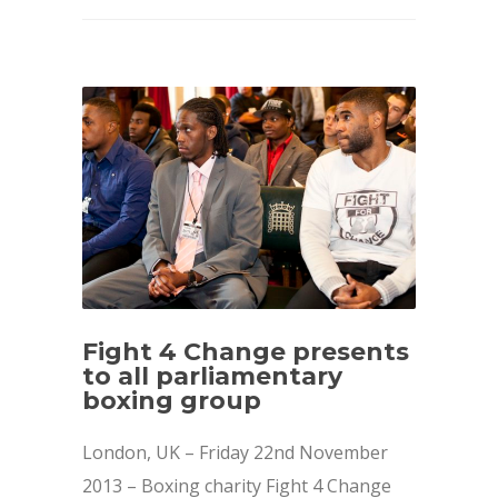
Fight 4 Change presents
to all parliamentary
boxing group
London, UK – Friday 22nd November
2013 – Boxing charity Fight 4 Change