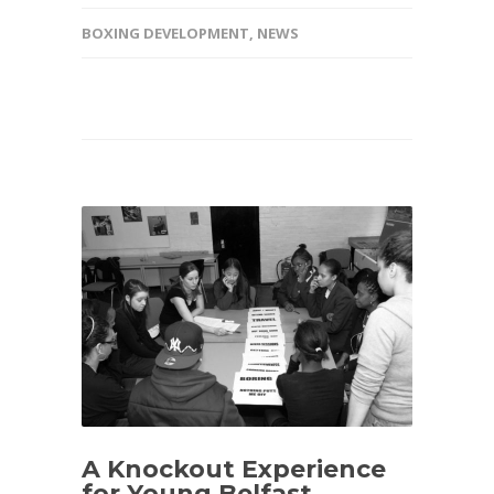
BOXING DEVELOPMENT
,
NEWS
A Knockout Experience
for Young Belfast