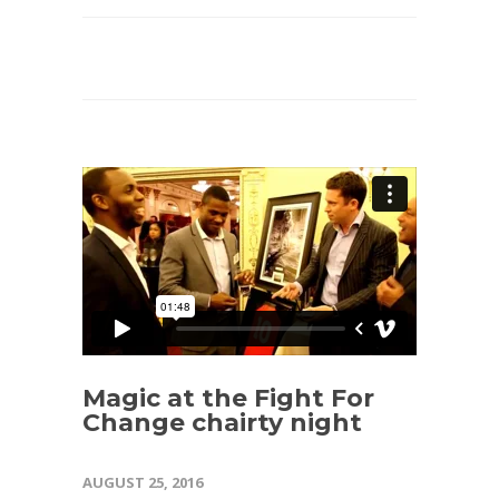
Magic at the Fight For
Change chairty night
AUGUST 25, 2016