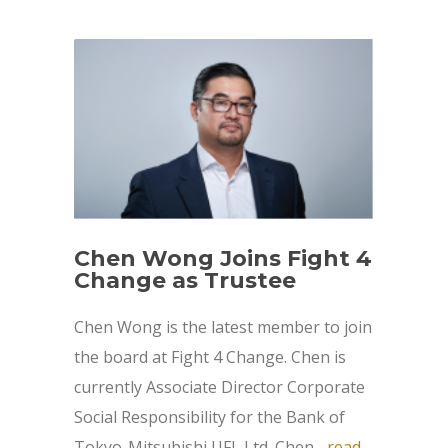
Chen Wong Joins Fight 4
Change as Trustee
Chen Wong is the latest member to join
the board at Fight 4 Change. Chen is
currently Associate Director Corporate
Social Responsibility for the Bank of
Tokyo-Mitsubishi UFJ, Ltd. Chen...
read