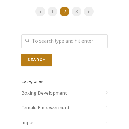
1
2
3
Categories
Boxing Development
Female Empowerment
Impact