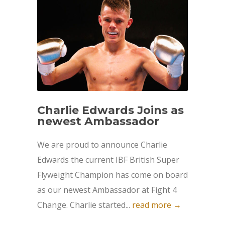
Charlie Edwards Joins as
newest Ambassador
We are proud to announce Charlie
Edwards the current IBF British Super
Flyweight Champion has come on board
as our newest Ambassador at Fight 4
Change. Charlie started...
read more →