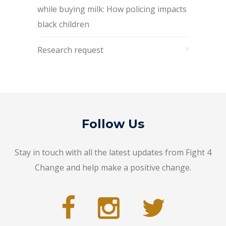
while buying milk: How policing impacts
black children
Research request
Follow Us
Stay in touch with all the latest updates from Fight 4
Change and help make a positive change.