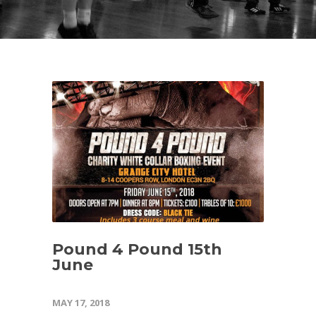
Pound 4 Pound 15th
June
MAY 17, 2018