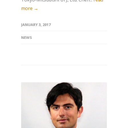
more →
JANUARY 3, 2017
NEWS