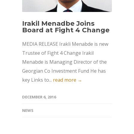
Irakil Menadbe Joins
Board at Fight 4 Change
MEDIA RELEASE Irakli Menabde is new
Trustee of Fight 4 Change Irakil
Menabde is Managing Director of the
Georgian Co Investment Fund He has
key Links to...
read more →
DECEMBER 6, 2016
NEWS