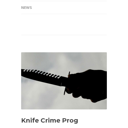
NEWS
Knife Crime Prog