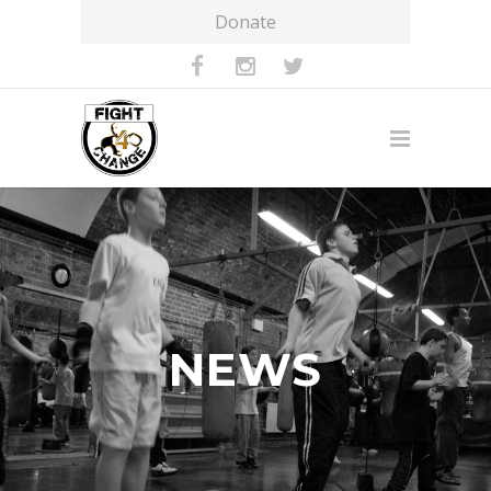
Donate
NEWS