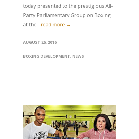
today presented to the prestigious All-
Party Parliamentary Group on Boxing
at the...
read more →
AUGUST 26, 2016
BOXING DEVELOPMENT
,
NEWS