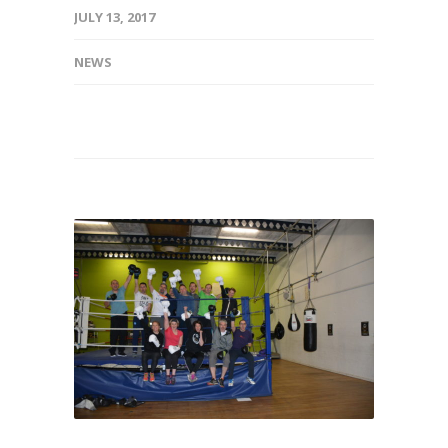
JULY 13, 2017
NEWS