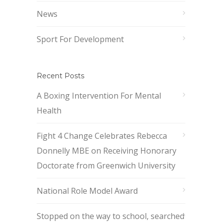
News
Sport For Development
Recent Posts
A Boxing Intervention For Mental
Health
Fight 4 Change Celebrates Rebecca
Donnelly MBE on Receiving Honorary
Doctorate from Greenwich University
National Role Model Award
Stopped on the way to school, searched