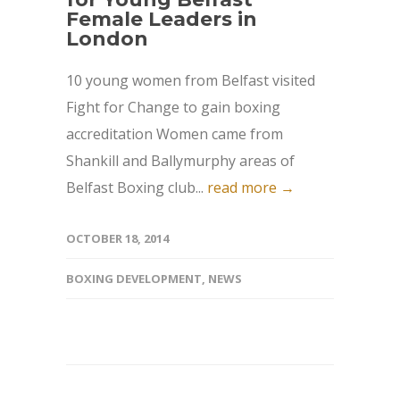
Female Leaders in
London
10 young women from Belfast visited
Fight for Change to gain boxing
accreditation Women came from
Shankill and Ballymurphy areas of
Belfast Boxing club...
read more →
OCTOBER 18, 2014
BOXING DEVELOPMENT
,
NEWS