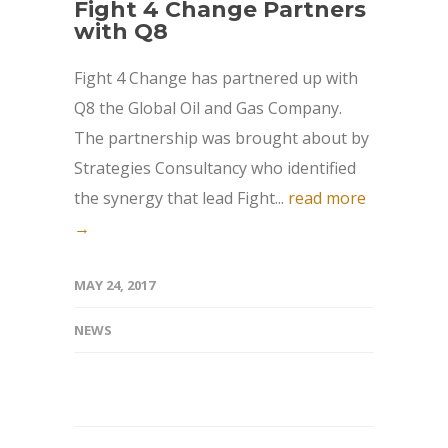
Fight 4 Change Partners
with Q8
Fight 4 Change has partnered up with
Q8 the Global Oil and Gas Company.
The partnership was brought about by
Strategies Consultancy who identified
the synergy that lead Fight...
read more
→
MAY 24, 2017
NEWS