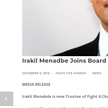
Irakil Menadbe Joins Board
DECEMBER 6, 2016
FIGHT FOR CHANGE
NEWS
MEDIA RELEASE
Irakli Menabde is new Trustee of Fight 4 C