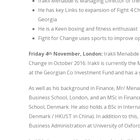
Irakil Menabde is Managing Director of th
He has key Links to expansion of Fight 4 C
Georgia
He is a Keen boxing and fitness enthusiast
Fight for Change uses sports to improve op
Friday 4
November, London:
Irakli Menabde 
th
Change in October 2016. Irakli is currently th
at the Georgian Co Investment Fund and has a 
As well as his background in Finance, Mr/ Men
Business School, London, and an MSc in Fina
School, Denmark. He also holds a BSc in Intern
Denmark / HKUST in China). In addition to this, 
Business Administration at University of Oxford