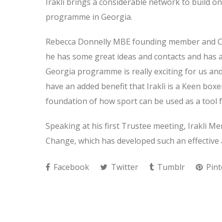
Irakli brings a considerable network to build on
programme in Georgia.
Rebecca Donnelly MBE founding member and CEO 
he has some great ideas and contacts and has 
Georgia programme is really exciting for us and
have an added benefit that Irakli is a Keen box
foundation of how sport can be used as a tool 
Speaking at his first Trustee meeting, Irakli Men
Change, which has developed such an effective 
Facebook
Twitter
Tumblr
Pint