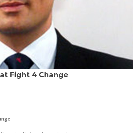
 at Fight 4 Change
hange