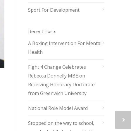
Sport For Development
Recent Posts
A Boxing Intervention For Mental
Health
Fight 4 Change Celebrates
Rebecca Donnelly MBE on
Receiving Honorary Doctorate
from Greenwich University
National Role Model Award
Stopped on the way to school,