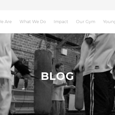
e Are
What We Do
Impact
Our Gym
Young
BLOG