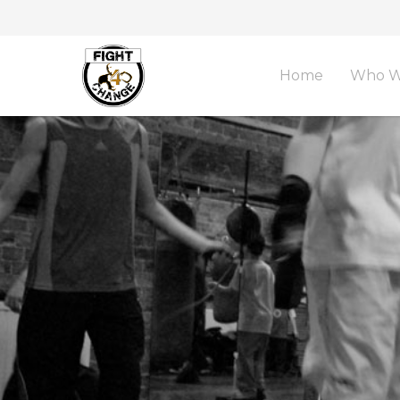
Home
Who W