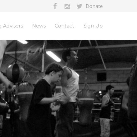
Donate
 Advisors
News
Contact
Sign Up