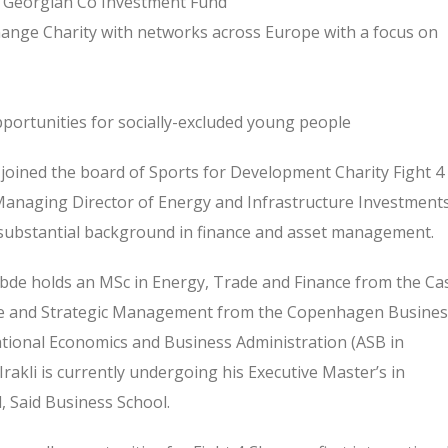
e Georgian Co Investment Fund
hange Charity with networks across Europe with a focus on
portunities for socially-excluded young people
joined the board of Sports for Development Charity Fight 4
e Managing Director of Energy and Infrastructure Investment
substantial background in finance and asset management.
abde holds an MSc in Energy, Trade and Finance from the Ca
nce and Strategic Management from the Copenhagen Busines
ational Economics and Business Administration (ASB in
Irakli is currently undergoing his Executive Master’s in
, Said Business School.