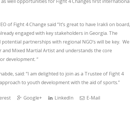
 as well opportunities for Fight 4 Changes first internationa
of Fight 4 Change said “It’s great to have Irakli on board
already engaged with key stakeholders in Georgia. The
 potential partnerships with regional NGO’s will be key. We
er and Mixed Martial Artist and understands the core
for development. “
abde, said: “I am delighted to join as a Trustee of Fight 4
approach to youth development with the aid of sports.”
erest
Google+
LinkedIn
E-Mail