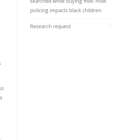
searched while buying milk: How
policing impacts black children
Research request
s
ss
s