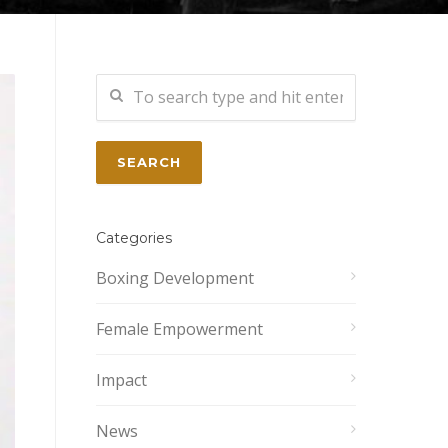
Categories
Boxing Development
Female Empowerment
Impact
News