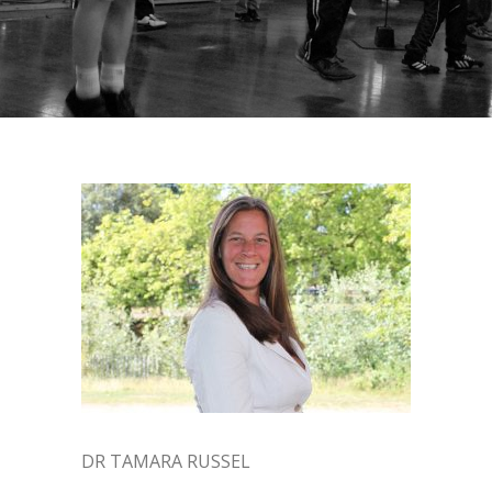
DR TAMARA RUSSEL