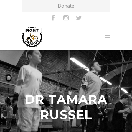
Donate
DR TAMARA
RUSSEL