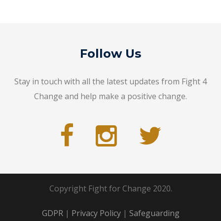
Follow Us
Stay in touch with all the latest updates from Fight 4
Change and help make a positive change.
Copyright Fight for Change 2020.
GDPR
|
Privacy Policy
|
Safeguarding