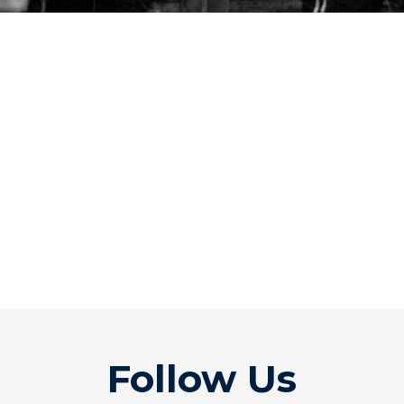
Follow Us