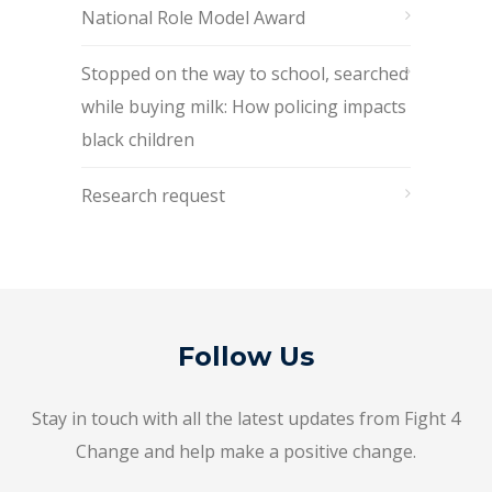
National Role Model Award
Stopped on the way to school, searched
while buying milk: How policing impacts
black children
Research request
Follow Us
Stay in touch with all the latest updates from Fight 4
Change and help make a positive change.