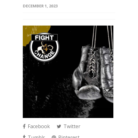
DECEMBER 1, 2023
Facebook
Twitter
Tumblr
Pinterest