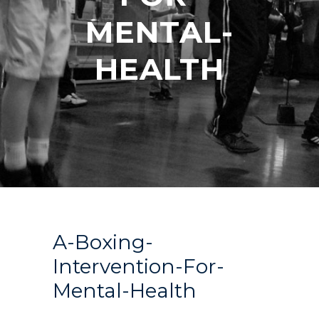
MENTAL-
HEALTH
A-Boxing-
Intervention-For-
Mental-Health