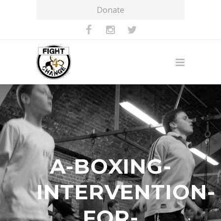
Donate
A-BOXING-
INTERVENTION-
FOR-