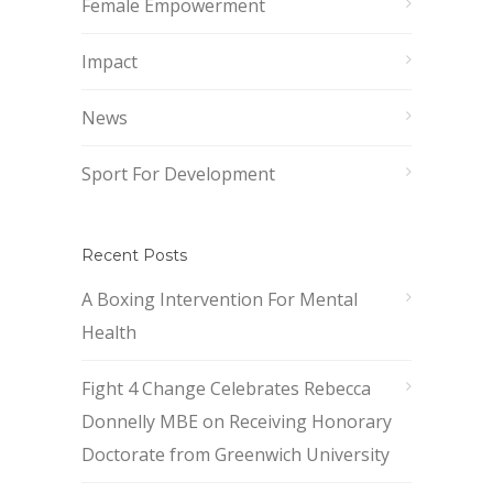
Female Empowerment
Impact
News
Sport For Development
Recent Posts
A Boxing Intervention For Mental
Health
Fight 4 Change Celebrates Rebecca
Donnelly MBE on Receiving Honorary
Doctorate from Greenwich University