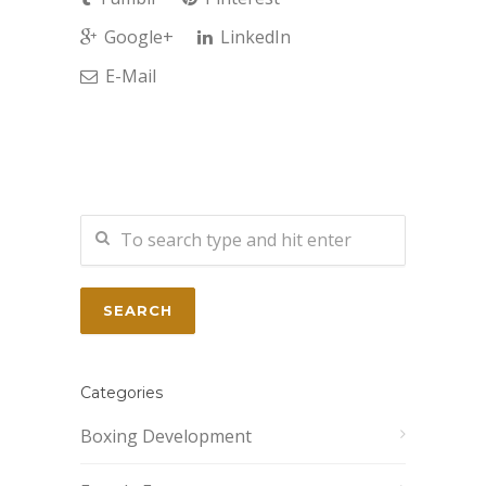
Google+
LinkedIn
E-Mail
Categories
Boxing Development