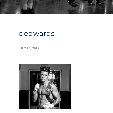
c edwards
JULY 13, 2017