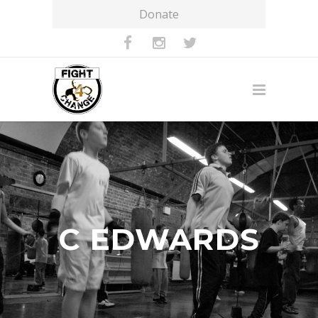
Donate
C EDWARDS