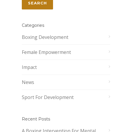
Categories
Boxing Development
Female Empowerment
Impact
News
Sport For Development
Recent Posts
A Boxing Intervention For Mental