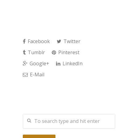
Facebook
Twitter
Tumblr
Pinterest
Google+
LinkedIn
E-Mail