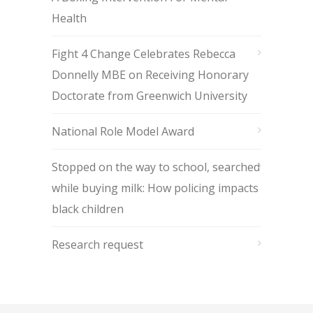
Health
Fight 4 Change Celebrates Rebecca
Donnelly MBE on Receiving Honorary
Doctorate from Greenwich University
National Role Model Award
Stopped on the way to school, searched
while buying milk: How policing impacts
black children
Research request