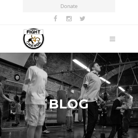
Donate
BLOG