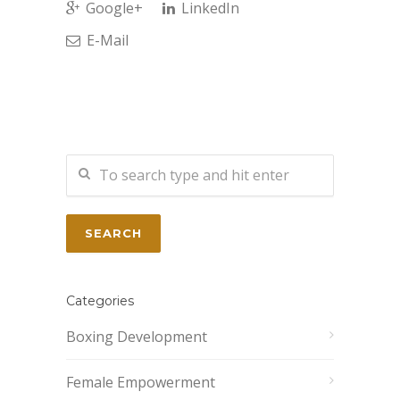
Google+
LinkedIn
E-Mail
Categories
Boxing Development
Female Empowerment