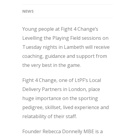
NEWS
Young people at Fight 4 Change’s
Levelling the Playing Field sessions on
Tuesday nights in Lambeth will receive
coaching, guidance and support from
the very best in the game.
Fight 4 Change, one of LtPF’s Local
Delivery Partners in London, place
huge importance on the sporting
pedigree, skillset, lived experience and
relatability of their staff.
Founder Rebecca Donnelly MBE is a