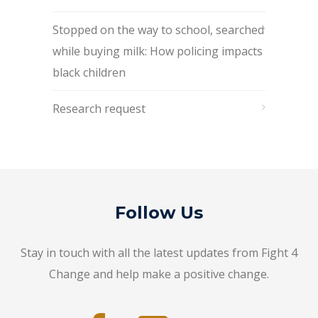
Stopped on the way to school, searched
while buying milk: How policing impacts
black children
Research request
Follow Us
Stay in touch with all the latest updates from Fight 4
Change and help make a positive change.