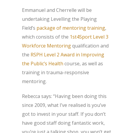
Emmanuel and Cherrelle will be
undertaking Levelling the Playing
Field’s
package of mentoring training
,
which consists of the
1st4Sport Level 3
Workforce Mentoring
qualification and
the
RSPH Level 2 Award in Improving
the Public’s Health
course, as well as
training in trauma-responsive
mentoring.
Rebecca says: “Having been doing this
since 2009, what I’ve realised is you’ve
got to invest in your staff. If you don’t
have good staff doing fantastic work,
you’re just a talking shop, you won’t get