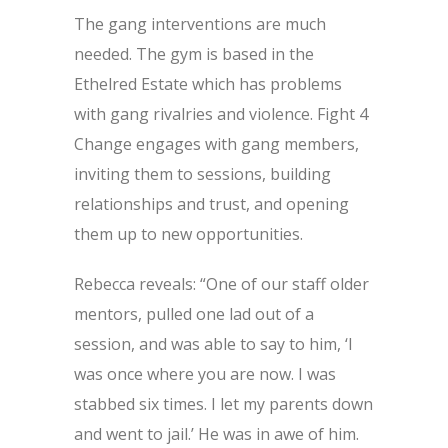
The gang interventions are much
needed. The gym is based in the
Ethelred Estate which has problems
with gang rivalries and violence. Fight 4
Change engages with gang members,
inviting them to sessions, building
relationships and trust, and opening
them up to new opportunities.
Rebecca reveals: “One of our staff older
mentors, pulled one lad out of a
session, and was able to say to him, ‘I
was once where you are now. I was
stabbed six times. I let my parents down
and went to jail.’ He was in awe of him.