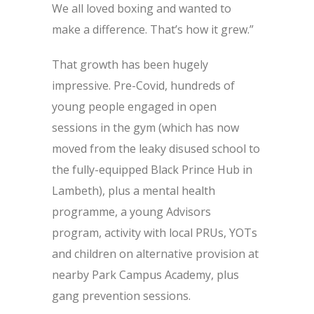
We all loved boxing and wanted to
make a difference. That’s how it grew.”
That growth has been hugely
impressive. Pre-Covid, hundreds of
young people engaged in open
sessions in the gym (which has now
moved from the leaky disused school to
the fully-equipped Black Prince Hub in
Lambeth), plus a mental health
programme, a young Advisors
program, activity with local PRUs, YOTs
and children on alternative provision at
nearby Park Campus Academy, plus
gang prevention sessions.