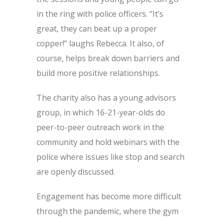
in the ring with police officers. “It’s
great, they can beat up a proper
copper!” laughs Rebecca. It also, of
course, helps break down barriers and
build more positive relationships.
The charity also has a young advisors
group, in which 16-21-year-olds do
peer-to-peer outreach work in the
community and hold webinars with the
police where issues like stop and search
are openly discussed.
Engagement has become more difficult
through the pandemic, where the gym