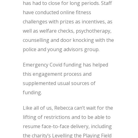
has had to close for long periods. Staff
have conducted online fitness
challenges with prizes as incentives, as
well as welfare checks, psychotherapy,
counselling and door knocking with the
police and young advisors group.
Emergency Covid funding has helped
this engagement process and
supplemented usual sources of
funding.
Like all of us, Rebecca can’t wait for the
lifting of restrictions and to be able to
resume face-to-face delivery, including
the charity’s Levelling the Playing Field