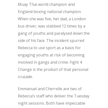
Muay Thai world champion and
England boxing national champion.
When she was five, her dad, a London
bus driver, was stabbed 12 times by a
gang of youths and paralysed down the
side of his face. The incident spurred
Rebecca to use sport as a basis for
engaging youths at risk of becoming
involved in gangs and crime. Fight 4
Change is the product of that personal
crusade.
Emmanuel and Cherrelle are two of
Rebecca’s staff who deliver the Tuesday
night sessions. Both have impeccable