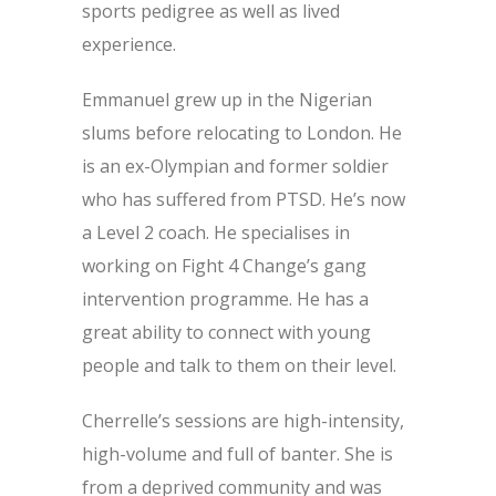
sports pedigree as well as lived
experience.
Emmanuel grew up in the Nigerian
slums before relocating to London. He
is an ex-Olympian and former soldier
who has suffered from PTSD. He’s now
a Level 2 coach. He specialises in
working on Fight 4 Change’s gang
intervention programme. He has a
great ability to connect with young
people and talk to them on their level.
Cherrelle’s sessions are high-intensity,
high-volume and full of banter. She is
from a deprived community and was