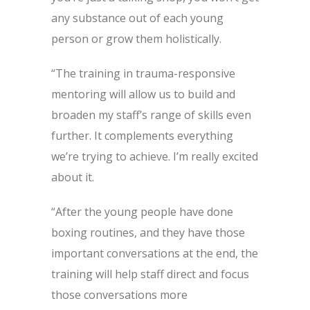
any substance out of each young
person or grow them holistically.
“The training in trauma-responsive
mentoring will allow us to build and
broaden my staff’s range of skills even
further. It complements everything
we’re trying to achieve. I’m really excited
about it.
“After the young people have done
boxing routines, and they have those
important conversations at the end, the
training will help staff direct and focus
those conversations more