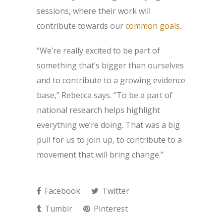
sessions, where their work will
contribute towards our
common goals
.
“We’re really excited to be part of
something that’s bigger than ourselves
and to contribute to a growing evidence
base,” Rebecca says. “To be a part of
national research helps highlight
everything we’re doing. That was a big
pull for us to join up, to contribute to a
movement that will bring change.”
Facebook
Twitter
Tumblr
Pinterest