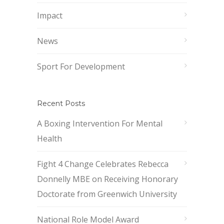
Impact
News
Sport For Development
Recent Posts
A Boxing Intervention For Mental
Health
Fight 4 Change Celebrates Rebecca
Donnelly MBE on Receiving Honorary
Doctorate from Greenwich University
National Role Model Award