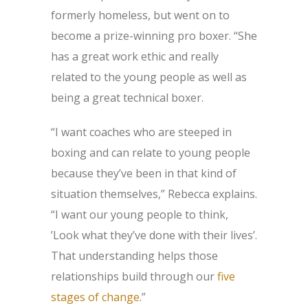
formerly homeless, but went on to
become a prize-winning pro boxer. “She
has a great work ethic and really
related to the young people as well as
being a great technical boxer.
“I want coaches who are steeped in
boxing and can relate to young people
because they’ve been in that kind of
situation themselves,” Rebecca explains.
“I want our young people to think,
’Look what they’ve done with their lives’.
That understanding helps those
relationships build through our
five
stages of change
.”