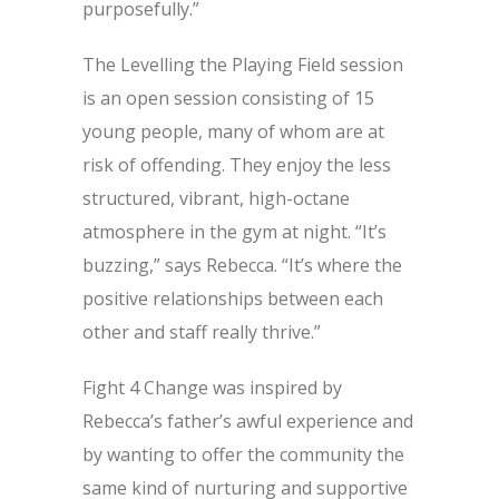
purposefully.”
The Levelling the Playing Field session
is an open session consisting of 15
young people, many of whom are at
risk of offending. They enjoy the less
structured, vibrant, high-octane
atmosphere in the gym at night. “It’s
buzzing,” says Rebecca. “It’s where the
positive relationships between each
other and staff really thrive.”
Fight 4 Change was inspired by
Rebecca’s father’s awful experience and
by wanting to offer the community the
same kind of nurturing and supportive