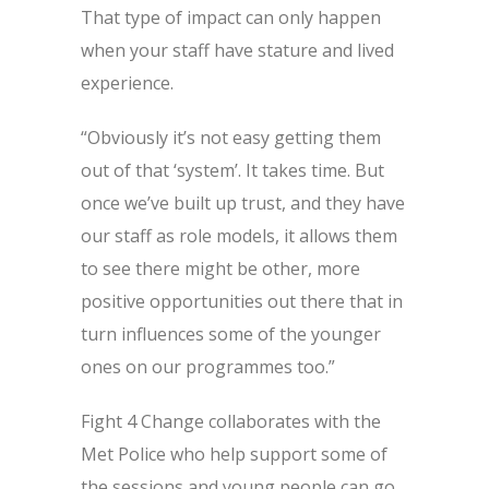
That type of impact can only happen
when your staff have stature and lived
experience.
“Obviously it’s not easy getting them
out of that ‘system’. It takes time. But
once we’ve built up trust, and they have
our staff as role models, it allows them
to see there might be other, more
positive opportunities out there that in
turn influences some of the younger
ones on our programmes too.”
Fight 4 Change collaborates with the
Met Police who help support some of
the sessions and young people can go