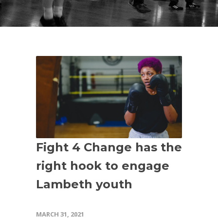
Fight 4 Change has the
right hook to engage
Lambeth youth
MARCH 31, 2021