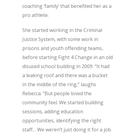
coaching ‘family’ that benefited her as a
pro athlete.
She started working in the Criminal
Justice System, with some work in
prisons and youth offending teams,
before starting Fight 4 Change in an old
disused school building in 2009. “It had
a leaking roof and there was a bucket
in the middle of the ring,” laughs
Rebecca. “But people loved the
community feel. We started building
sessions, adding education
opportunities, identifying the right
staff… We weren’t just doing it for a job.