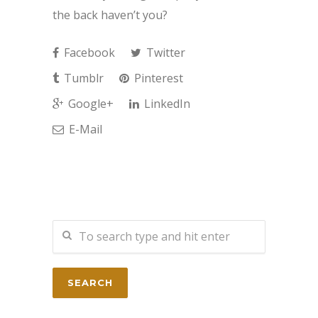
the back haven’t you?
Facebook
Twitter
Tumblr
Pinterest
Google+
LinkedIn
E-Mail