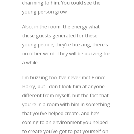
charming to him. You could see the
young person grow.
Also, in the room, the energy what
these guests generated for these
young people; they’re buzzing, there’s
no other word. They will be buzzing for
a while.
I’m buzzing too. I’ve never met Prince
Harry, but I don’t look him at anyone
different from myself, but the fact that
you’re in a room with him in something
that you’ve helped create, and he’s
coming to an environment you helped
to create you’ve got to pat yourself on