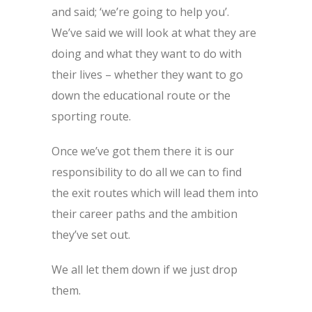
and said; ‘we’re going to help you’.
We’ve said we will look at what they are
doing and what they want to do with
their lives – whether they want to go
down the educational route or the
sporting route.
Once we’ve got them there it is our
responsibility to do all we can to find
the exit routes which will lead them into
their career paths and the ambition
they’ve set out.
We all let them down if we just drop
them.