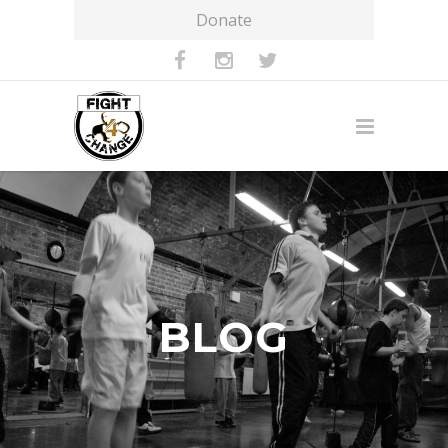
Donate
BLOG