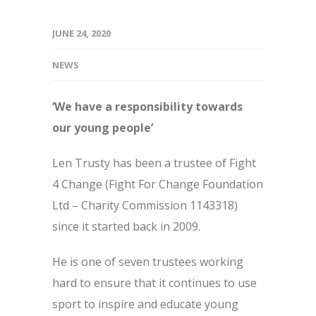
JUNE 24, 2020
NEWS
‘We have a responsibility towards
our young people’
Len Trusty has been a trustee of Fight
4 Change (Fight For Change Foundation
Ltd – Charity Commission 1143318)
since it started back in 2009.
He is one of seven trustees working
hard to ensure that it continues to use
sport to inspire and educate young