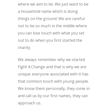
where we aim to be. We just want to be
a household name which is doing
things on the ground. We are careful
not to be so much in the middle where
you can lose touch with what you set
out to do when you first started the
charity.
We always remember why we started
Fight 4 Change and that is why we are
unique: everyone associated with it has
that common touch with young people.
We know them personally, they come in
and call us by our first names, they can
approach us.