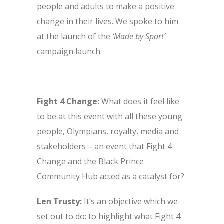
people and adults to make a positive
change in their lives. We spoke to him
at the launch of the
‘Made by Sport’
campaign launch.
Fight 4 Change:
What does it feel like
to be at this event with all these young
people, Olympians, royalty, media and
stakeholders – an event that Fight 4
Change and the Black Prince
Community Hub acted as a catalyst for?
Len Trusty:
It’s an objective which we
set out to do: to highlight what Fight 4