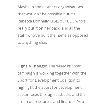
Maybe in some others organisations
that wouldn’t be possible but it’s
Rebecca Donnelly MBE, our CEO who’s
really put it on her back, and all the
staff, who’ve built the name as opposed
to anything else.
Fight 4 Change:
The
‘Made by Sport’
campaign is working together with the
Sport for Development Coalition to
highlight the sport for development
sector faces through cutbacks and the
strain on resources and finances. You