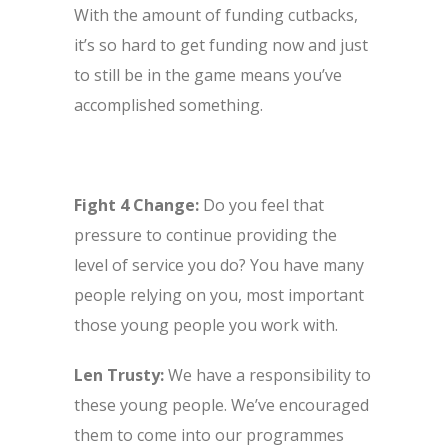
With the amount of funding cutbacks,
it’s so hard to get funding now and just
to still be in the game means you’ve
accomplished something.
Fight 4 Change:
Do you feel that
pressure to continue providing the
level of service you do? You have many
people relying on you, most important
those young people you work with.
Len Trusty:
We have a responsibility to
these young people. We’ve encouraged
them to come into our programmes