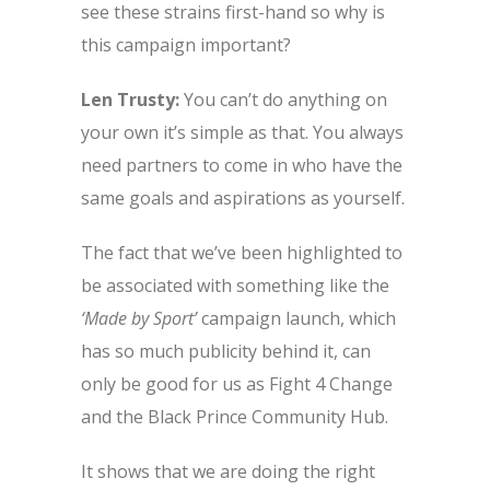
see these strains first-hand so why is
this campaign important?
Len Trusty:
You can’t do anything on
your own it’s simple as that. You always
need partners to come in who have the
same goals and aspirations as yourself.
The fact that we’ve been highlighted to
be associated with something like the
‘Made by Sport’
campaign launch, which
has so much publicity behind it, can
only be good for us as Fight 4 Change
and the Black Prince Community Hub.
It shows that we are doing the right