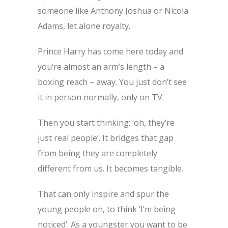
someone like Anthony Joshua or Nicola
Adams, let alone royalty.
Prince Harry has come here today and
you’re almost an arm’s length – a
boxing reach – away. You just don’t see
it in person normally, only on TV.
Then you start thinking; ‘oh, they’re
just real people’. It bridges that gap
from being they are completely
different from us. It becomes tangible.
That can only inspire and spur the
young people on, to think ‘I’m being
noticed’. As a youngster you want to be