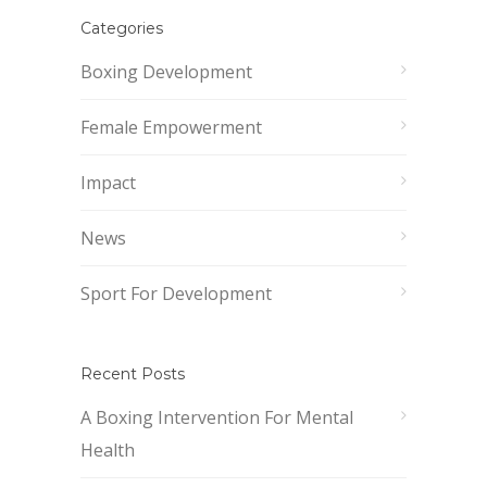
Categories
Boxing Development
Female Empowerment
Impact
News
Sport For Development
Recent Posts
A Boxing Intervention For Mental
Health