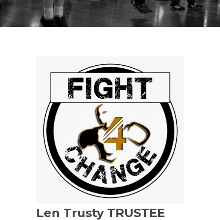
Len Trusty TRUSTEE