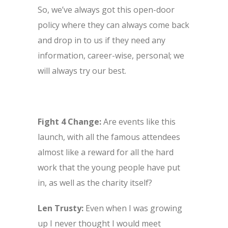
So, we’ve always got this open-door
policy where they can always come back
and drop in to us if they need any
information, career-wise, personal; we
will always try our best.
Fight 4 Change:
Are events like this
launch, with all the famous attendees
almost like a reward for all the hard
work that the young people have put
in, as well as the charity itself?
Len Trusty:
Even when I was growing
up I never thought I would meet