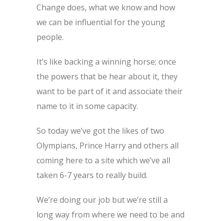
Change does, what we know and how
we can be influential for the young
people.
It’s like backing a winning horse; once
the powers that be hear about it, they
want to be part of it and associate their
name to it in some capacity.
So today we’ve got the likes of two
Olympians, Prince Harry and others all
coming here to a site which we’ve all
taken 6-7 years to really build.
We’re doing our job but we’re still a
long way from where we need to be and