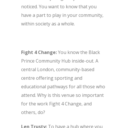
noticed. You want to know that you
have a part to play in your community,
within society as a whole.
Fight 4 Change:
You know the Black
Prince Community Hub inside-out. A
central London, community-based
centre offering sporting and
educational pathways for all those who
attend. Why is this venue so important
for the work Fight 4 Change, and
others, do?
Len Trusty:
To have a hub where you