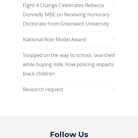
Fight 4 Change Celebrates Rebecca
Donnelly MBE on Receiving Honorary
Doctorate from Greenwich University
National Role Model Award
Stopped on the way to school, searched
while buying milk: How policing impacts
black children
Research request
Follow Us