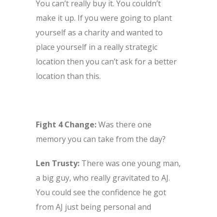
You can’t really buy it. You couldn’t
make it up. If you were going to plant
yourself as a charity and wanted to
place yourself in a really strategic
location then you can’t ask for a better
location than this.
Fight 4 Change:
Was there one
memory you can take from the day?
Len Trusty:
There was one young man,
a big guy, who really gravitated to AJ.
You could see the confidence he got
from AJ just being personal and