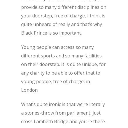
provide so many different disciplines on
your doorstep, free of charge, I think is
quite unheard of really and that’s why
Black Prince is so important.
Young people can access so many
different sports and so many facilities
on their doorstep. It is quite unique, for
any charity to be able to offer that to
young people, free of charge, in
London.
What’s quite ironic is that we’re literally
a stones-throw from parliament, just
cross Lambeth Bridge and you’re there.