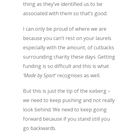
thing as they’ve identified us to be
associated with them so that’s good.
I can only be proud of where we are
because you can’t rest on your laurels
especially with the amount, of cutbacks
surrounding charity these days. Getting
funding is so difficult and this is what
‘Made by Sport’
recognises as well.
But this is just the tip of the iceberg –
we need to keep pushing and not really
look behind. We need to keep going
forward because if you stand still you
go backwards.